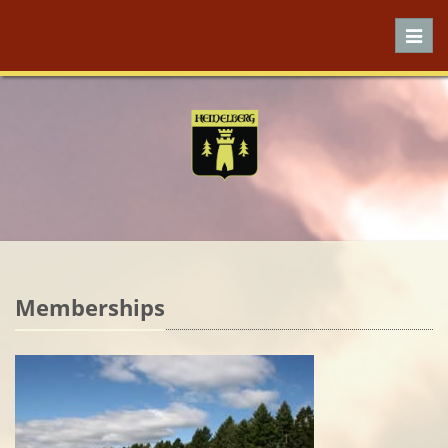
Toggl
navig
Memberships