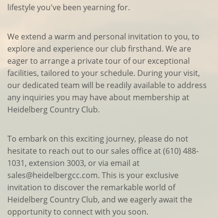
lifestyle you've been yearning for.
We extend a warm and personal invitation to you, to
explore and experience our club firsthand. We are
eager to arrange a private tour of our exceptional
facilities, tailored to your schedule. During your visit,
our dedicated team will be readily available to address
any inquiries you may have about membership at
Heidelberg Country Club.
To embark on this exciting journey, please do not
hesitate to reach out to our sales office at (610) 488-
1031, extension 3003, or via email at
sales@heidelbergcc.com. This is your exclusive
invitation to discover the remarkable world of
Heidelberg Country Club, and we eagerly await the
opportunity to connect with you soon.