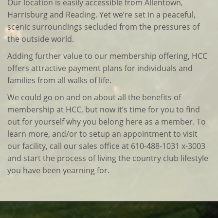
Our location is easily accessible from Allentown,
Harrisburg and Reading. Yet we’re set in a peaceful,
scenic surroundings secluded from the pressures of
the outside world.
Adding further value to our membership offering, HCC
offers attractive payment plans for individuals and
families from all walks of life.
We could go on and on about all the benefits of
membership at HCC, but now it’s time for you to find
out for yourself why you belong here as a member. To
learn more, and/or to setup an appointment to visit
our facility, call our sales office at 610-488-1031 x-3003
and start the process of living the country club lifestyle
you have been yearning for.