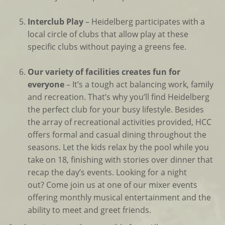
Interclub Play
– Heidelberg participates with a
local circle of clubs that allow play at these
specific clubs without paying a greens fee.
Our variety of facilities creates fun for
everyone
– It’s a tough act balancing work, family
and recreation. That’s why you’ll find Heidelberg
the perfect club for your busy lifestyle. Besides
the array of recreational activities provided, HCC
offers formal and casual dining throughout the
seasons. Let the kids relax by the pool while you
take on 18, finishing with stories over dinner that
recap the day’s events. Looking for a night
out? Come join us at one of our mixer events
offering monthly musical entertainment and the
ability to meet and greet friends.