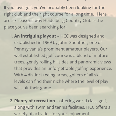
If you love golf, you’ve probably been looking for the
right club and the right course for a long time. Here
are six reasons why Heidelberg Country Club is the
place you’ve been searching for:
An intriguing layout
– HCC was designed and
established in 1969 by John Guenther, one of
Pennsylvania’s prominent amateur players. Our
well established golf course is a blend of mature
trees, gently rolling hillsides and panoramic views
that provides an unforgettable golfing experience.
With 4 distinct teeing areas, golfers of all skill
levels can find their niche where the level of play
will suit their game.
Plenty of recreation
– offering world class golf,
along with swim and tennis facilities, HCC offers a
variety of activities for your enjoyment.