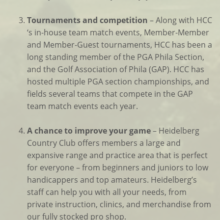
Tournaments and competition
– Along with HCC
‘s in-house team match events, Member-Member
and Member-Guest tournaments, HCC has been a
long standing member of the PGA Phila Section,
and the Golf Association of Phila (GAP). HCC has
hosted multiple PGA section championships, and
fields several teams that compete in the GAP
team match events each year.
A chance to improve your game
– Heidelberg
Country Club offers members a large and
expansive range and practice area that is perfect
for everyone – from beginners and juniors to low
handicappers and top amateurs. Heidelberg’s
staff can help you with all your needs, from
private instruction, clinics, and merchandise from
our fully stocked pro shop.