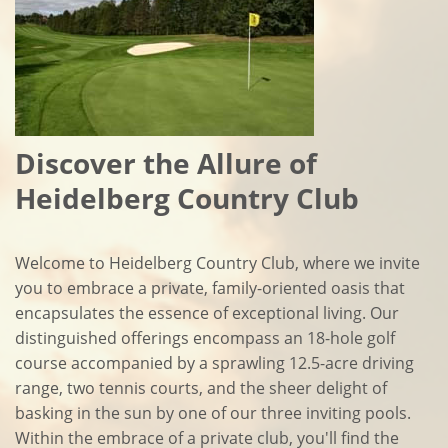
Discover the Allure of
Heidelberg Country Club
Welcome to Heidelberg Country Club, where we invite
you to embrace a private, family-oriented oasis that
encapsulates the essence of exceptional living. Our
distinguished offerings encompass an 18-hole golf
course accompanied by a sprawling 12.5-acre driving
range, two tennis courts, and the sheer delight of
basking in the sun by one of our three inviting pools.
Within the embrace of a private club, you'll find the