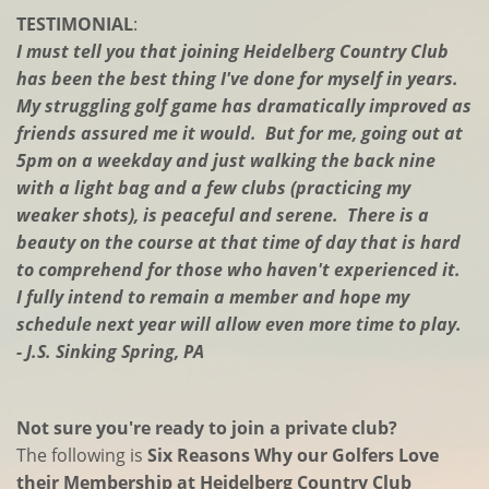
TESTIMONIAL
:
I must tell you that joining Heidelberg Country Club
has been the best thing I've done for myself in years.
My struggling golf game has dramatically improved as
friends assured me it would. But for me, going out at
5pm on a weekday and just walking the back nine
with a light bag and a few clubs (practicing my
weaker shots), is peaceful and serene. There is a
beauty on the course at that time of day that is hard
to comprehend for those who haven't experienced it.
I fully intend to remain a member and hope my
schedule next year will allow even more time to play.
- J.S. Sinking Spring, PA
Not sure you're ready to join a private club?
The following is
Six Reasons Why our Golfers Love
their Membership at Heidelberg Country Club