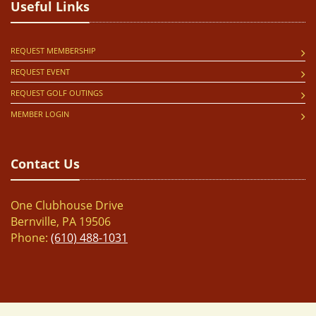
Useful Links
REQUEST MEMBERSHIP
REQUEST EVENT
REQUEST GOLF OUTINGS
MEMBER LOGIN
Contact Us
One Clubhouse Drive
Bernville, PA 19506
Phone:
(610) 488-1031