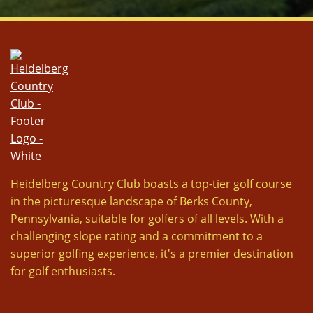
Heidelberg Country Club boasts a top-tier golf course
in the picturesque landscape of Berks County,
Pennsylvania, suitable for golfers of all levels. With a
challenging slope rating and a commitment to a
superior golfing experience, it's a premier destination
for golf enthusiasts.