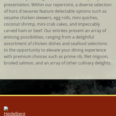
presentation. Within our repertoire, a diverse selection
of hors d'oeuvres feature delectable options such as
sesame chicken skewers, egg rolls, mini quiches,
coconut shrimp, mini crab cakes, and impeccably
carved ham or beef. Our entrées present an array of
enticing possibilities, ranging from a delightful
assortment of chicken dishes and seafood selections
to the opportunity to elevate your dining experience
with premium choices such as prime rib, filet mignon,
broiled salmon, and an array of other culinary delights.