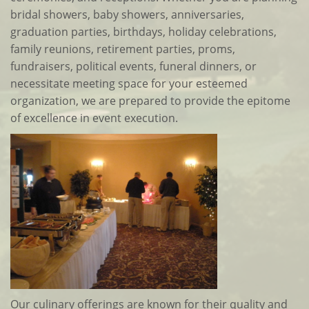
bridal showers, baby showers, anniversaries,
graduation parties, birthdays, holiday celebrations,
family reunions, retirement parties, proms,
fundraisers, political events, funeral dinners, or
necessitate meeting space for your esteemed
organization, we are prepared to provide the epitome
of excellence in event execution.
Our culinary offerings are known for their quality and