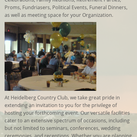
Proms, Fundriasers, Political Events, Funeral Dinners,
as well as meeting space for your Organization.
At Heidelberg Country Club, we take great pride in
extending an invitation to you for the privilege of
hosting your forthcoming event. Our versatile facilities
cater to an extensive spectrum of occasions, including
but not limited to seminars, conferences, wedding
ceremonies, and receptions. Whether you are planning