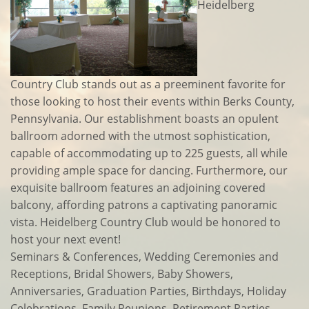
Heidelberg
Country Club stands out as a preeminent favorite for
those looking to host their events within Berks County,
Pennsylvania. Our establishment boasts an opulent
ballroom adorned with the utmost sophistication,
capable of accommodating up to 225 guests, all while
providing ample space for dancing. Furthermore, our
exquisite ballroom features an adjoining covered
balcony, affording patrons a captivating panoramic
vista. Heidelberg Country Club would be honored to
host your next event!
Seminars & Conferences, Wedding Ceremonies and
Receptions, Bridal Showers, Baby Showers,
Anniversaries, Graduation Parties, Birthdays, Holiday
Celebrations, Family Reunions, Retirement Parties,