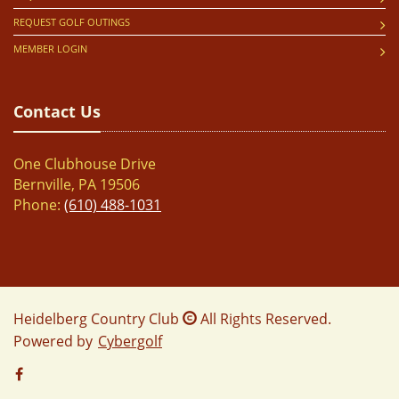
REQUEST GOLF OUTINGS
MEMBER LOGIN
Contact Us
One Clubhouse Drive
Bernville, PA 19506
Phone:
(610) 488-1031
Heidelberg Country Club
All Rights Reserved.
Powered by
Cybergolf