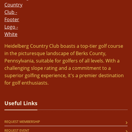
Heidelberg Country Club boasts a top-tier golf course
in the picturesque landscape of Berks County,
Pennsylvania, suitable for golfers of all levels. With a
challenging slope rating and a commitment to a
superior golfing experience, it's a premier destination
for golf enthusiasts.
Useful Links
REQUEST MEMBERSHIP
REQUEST EVENT