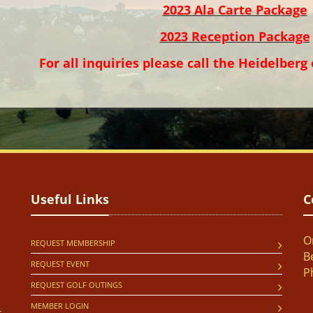
2023 Ala Carte Package
2023 Reception Package
For all inquiries please call the Heidelberg 
Useful Links
C
O
REQUEST MEMBERSHIP
B
REQUEST EVENT
P
REQUEST GOLF OUTINGS
MEMBER LOGIN