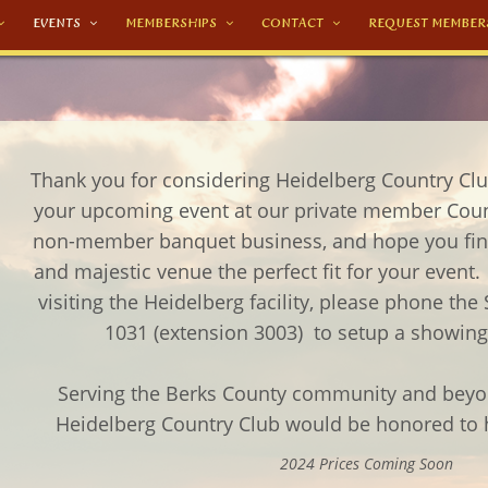
EVENTS
MEMBERSHIPS
CONTACT
REQUEST MEMBER
Thank you for considering Heidelberg Country Club
your upcoming event at our private member Cou
non-member banquet business, and hope you find
and majestic venue the perfect fit for your event. 
visiting the Heidelberg facility, please phone the 
1031 (extension 3003) to setup a showi
Serving the Berks County community and beyon
Heidelberg Country Club would be honored to h
2024 Prices Coming Soon