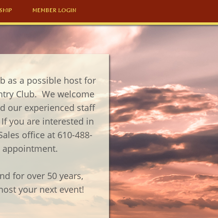
SHIP
MEMBER LOGIN
 as a possible host for
ntry Club. We welcome
 our experienced staff
If you are interested in
Sales office at 610-488-
ng appointment.
d for over 50 years,
ost your next event!