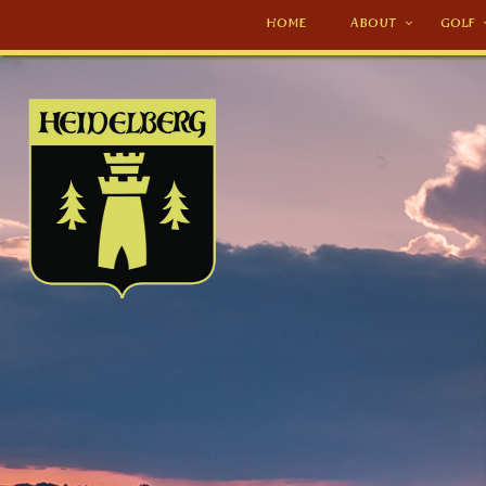
HOME
ABOUT
GOLF