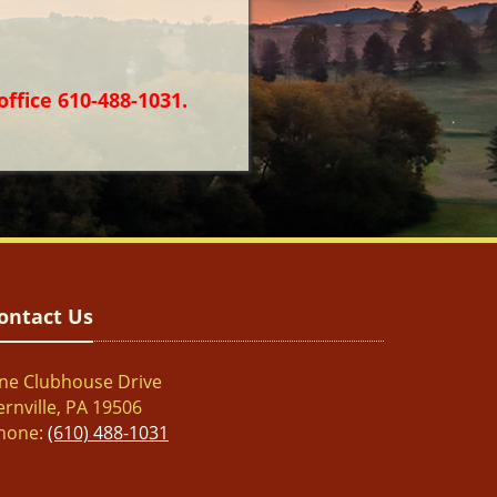
office 610-488-1031.
ontact Us
ne Clubhouse Drive
ernville, PA 19506
hone:
(610) 488-1031