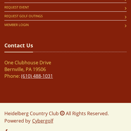
REQUEST EVENT
REQUEST GOLF OUTINGS
MEMBER LOGIN
Contact Us
One Clubhouse Drive
Bernville, PA 19506
Phone:
(610) 488-1031
Heidelberg Country Club
All Rights Reserved.
Powered by
Cybergolf