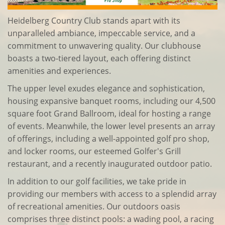
Heidelberg Country Club stands apart with its
unparalleled ambiance, impeccable service, and a
commitment to unwavering quality. Our clubhouse
boasts a two-tiered layout, each offering distinct
amenities and experiences.
The upper level exudes elegance and sophistication,
housing expansive banquet rooms, including our 4,500
square foot Grand Ballroom, ideal for hosting a range
of events. Meanwhile, the lower level presents an array
of offerings, including a well-appointed golf pro shop,
and locker rooms, our esteemed Golfer's Grill
restaurant, and a recently inaugurated outdoor patio.
In addition to our golf facilities, we take pride in
providing our members with access to a splendid array
of recreational amenities. Our outdoors oasis
comprises three distinct pools: a wading pool, a racing