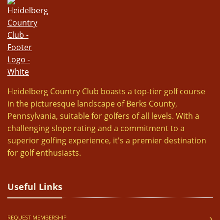
Heidelberg Country Club boasts a top-tier golf course
in the picturesque landscape of Berks County,
Pennsylvania, suitable for golfers of all levels. With a
challenging slope rating and a commitment to a
superior golfing experience, it's a premier destination
for golf enthusiasts.
Useful Links
REQUEST MEMBERSHIP