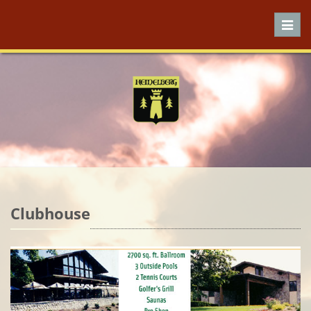
Toggl
navig
Clubhouse