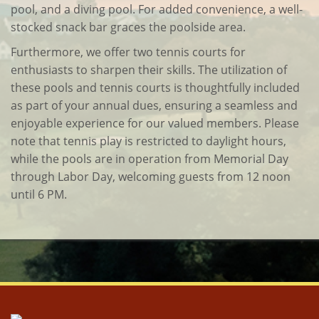
pool, and a diving pool. For added convenience, a well-
stocked snack bar graces the poolside area.
Furthermore, we offer two tennis courts for
enthusiasts to sharpen their skills. The utilization of
these pools and tennis courts is thoughtfully included
as part of your annual dues, ensuring a seamless and
enjoyable experience for our valued members. Please
note that tennis play is restricted to daylight hours,
while the pools are in operation from Memorial Day
through Labor Day, welcoming guests from 12 noon
until 6 PM.