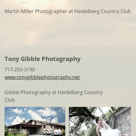
Martin Miller Photographer at Heidelberg Country Club
Tony Gibble Photography
717-203-3190
www.tonygibblephotography.net
Gibble Photography at Heidelberg Country
Club