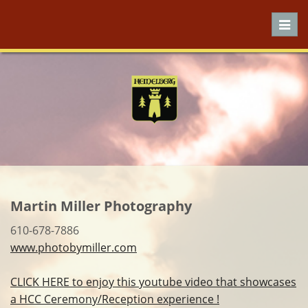
Toggl
navig
Martin Miller Photography
610-678-7886
www.photobymiller.com
CLICK HERE to enjoy this youtube video that showcases
a HCC Ceremony/Reception experience !