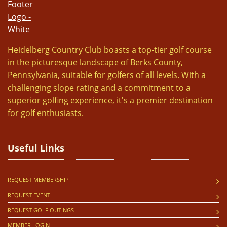
Heidelberg Country Club boasts a top-tier golf course
in the picturesque landscape of Berks County,
Pennsylvania, suitable for golfers of all levels. With a
challenging slope rating and a commitment to a
superior golfing experience, it's a premier destination
for golf enthusiasts.
Useful Links
REQUEST MEMBERSHIP
REQUEST EVENT
REQUEST GOLF OUTINGS
MEMBER LOGIN