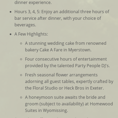
dinner experience.
Hours 3, 4, 5: Enjoy an additional three hours of
bar service after dinner, with your choice of
beverages.
A Few Highlights:
A stunning wedding cake from renowned
bakery Cake A Fare in Myerstown.
Four consecutive hours of entertainment
provided by the talented Party People DJ's.
Fresh seasonal flower arrangements
adorning all guest tables, expertly crafted by
the Floral Studio or Heck Bros in Exeter.
A honeymoon suite awaits the bride and
groom (subject to availability) at Homewood
Suites in Wyomissing.