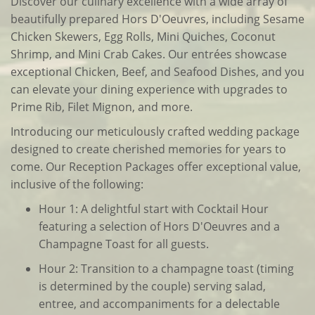
Discover our culinary excellence with a wide array of
beautifully prepared Hors D'Oeuvres, including Sesame
Chicken Skewers, Egg Rolls, Mini Quiches, Coconut
Shrimp, and Mini Crab Cakes. Our entrées showcase
exceptional Chicken, Beef, and Seafood Dishes, and you
can elevate your dining experience with upgrades to
Prime Rib, Filet Mignon, and more.
Introducing our meticulously crafted wedding package
designed to create cherished memories for years to
come. Our Reception Packages offer exceptional value,
inclusive of the following:
Hour 1: A delightful start with Cocktail Hour
featuring a selection of Hors D'Oeuvres and a
Champagne Toast for all guests.
Hour 2: Transition to a champagne toast (timing
is determined by the couple) serving salad,
entree, and accompaniments for a delectable