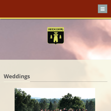
Toggl
navig
Weddings