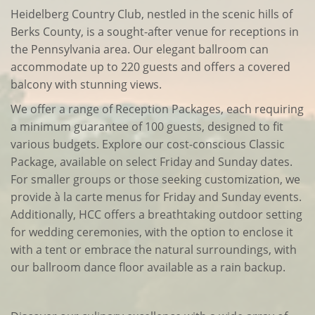
Heidelberg Country Club, nestled in the scenic hills of
Berks County, is a sought-after venue for receptions in
the Pennsylvania area. Our elegant ballroom can
accommodate up to 220 guests and offers a covered
balcony with stunning views.
We offer a range of Reception Packages, each requiring
a minimum guarantee of 100 guests, designed to fit
various budgets. Explore our cost-conscious Classic
Package, available on select Friday and Sunday dates.
For smaller groups or those seeking customization, we
provide à la carte menus for Friday and Sunday events.
Additionally, HCC offers a breathtaking outdoor setting
for wedding ceremonies, with the option to enclose it
with a tent or embrace the natural surroundings, with
our ballroom dance floor available as a rain backup.