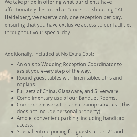
We take pride in offering what our clients have
affectionately described as "one-stop shopping." At
Heidelberg, we reserve only one reception per day,
ensuring that you have exclusive access to our facilities
throughout your special day.
Additionally, Included at No Extra Cost:
An on-site Wedding Reception Coordinator to
assist you every step of the way.
Round guest tables with linen tablecloths and
napkins.
Full sets of China, Glassware, and Silverware.
Complimentary use of our Banquet Rooms.
Comprehensive setup and cleanup services. (This
does not include personal property)
Ample, convenient parking, including handicap
access.
Special entree pricing for guests under 21 and