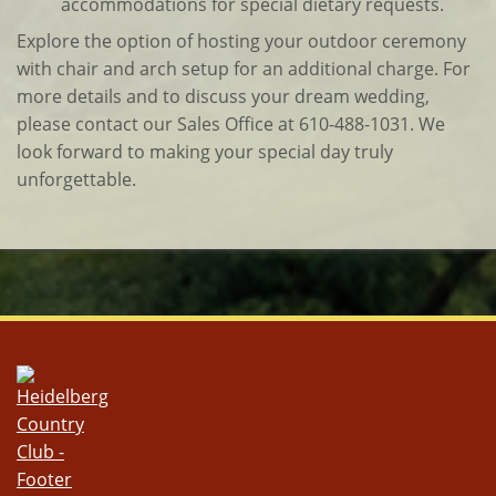
accommodations for special dietary requests.
Explore the option of hosting your outdoor ceremony
with chair and arch setup for an additional charge. For
more details and to discuss your dream wedding,
please contact our Sales Office at 610-488-1031. We
look forward to making your special day truly
unforgettable.