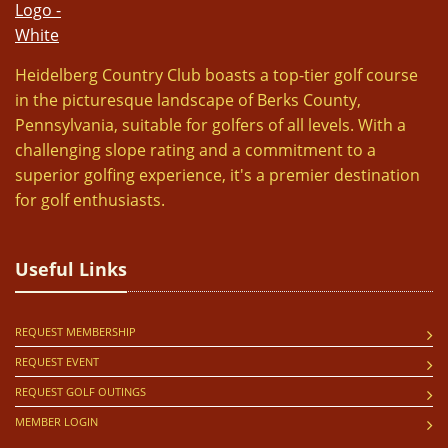
Heidelberg Country Club boasts a top-tier golf course
in the picturesque landscape of Berks County,
Pennsylvania, suitable for golfers of all levels. With a
challenging slope rating and a commitment to a
superior golfing experience, it's a premier destination
for golf enthusiasts.
Useful Links
REQUEST MEMBERSHIP
REQUEST EVENT
REQUEST GOLF OUTINGS
MEMBER LOGIN